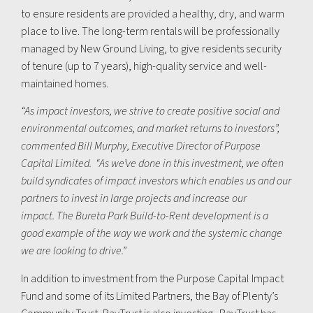
to ensure residents are provided a healthy, dry, and warm
place to live. The long-term rentals will be professionally
managed by New Ground Living, to give residents security
of tenure (up to 7 years), high-quality service and well-
maintained homes.
“As impact investors, we strive to create positive social and
environmental outcomes
, and market returns to investors”,
commented Bill Murphy, Executive Director of Purpose
Capital Limited. “As we’ve done in this investment, we often
build syndicates of impact investors which enables us and our
partners to invest in large projects and increase our
impact.
The Bureta Park Build-to-Rent development is a
good example of the way we work and the systemic change
we are looking to drive
.”
In addition to investment from the Purpose Capital Impact
Fund and some of its Limited Partners, the Bay of Plenty’s