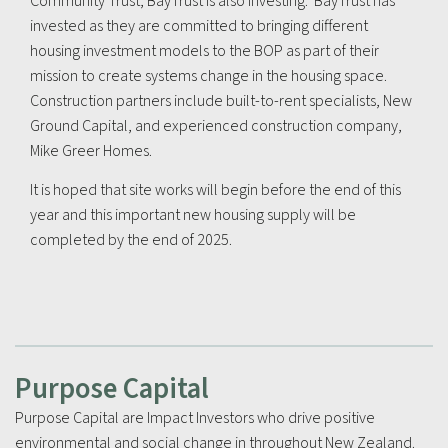
Community Trust, BayTrust is also investing. BayTrust has
invested as they are committed to bringing different
housing investment models to the BOP as part of their
mission to create systems change in the housing space.
Construction partners include built-to-rent specialists, New
Ground Capital, and experienced construction company,
Mike Greer Homes.
It is hoped that site works will begin before the end of this
year and this important new housing supply will be
completed by the end of 2025.
Purpose Capital
Purpose Capital are Impact Investors who drive positive
environmental and social change in throughout New Zealand.