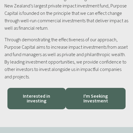
New Zealand’s largest private impact investment fund, Purpose
Capital is founded on the principle that we can effect change
through well-run commercial investments that deliver impact as
well as financial return.
Through demonstrating the effectiveness of our approach,
Purpose Capital aims to increase impact investments from asset
and fund managers as well as private and philanthropic wealth.
By leading investment opportunities, we provide confidence to
other investors to invest alongside us in impactful companies
and projects.
Interested in
I'm Seeking
investing
Investment