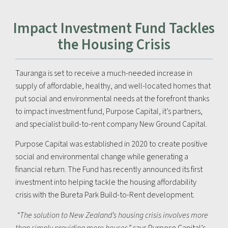
Impact Investment Fund Tackles
the Housing Crisis
Tauranga is set to receive a much-needed increase in
supply of affordable, healthy, and well-located homes that
put social and environmental needs at the forefront thanks
to impact investment fund, Purpose Capital, it’s partners,
and specialist build-to-rent company New Ground Capital.
Purpose Capital was established in 2020 to create positive
social and environmental change while generating a
financial return. The Fund has recently announced its first
investment into helping tackle the housing affordability
crisis with the Bureta Park Build-to-Rent development.
“The solution to New Zealand’s housing crisis involves more
than simply providing more houses,”
says Purpose Capital’s