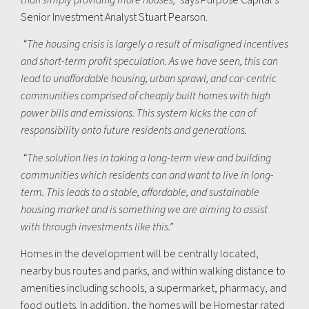
Senior Investment Analyst Stuart Pearson.
“The housing crisis is largely a result of misaligned incentives
and short-term profit speculation. As we have seen, this can
lead to unaffordable housing, urban sprawl, and car-centric
communities comprised of cheaply built homes with high
power bills and emissions. This system kicks the can of
responsibility onto future residents and generations.
“The solution lies in taking a long-term view and building
communities which residents can and want to live in long-
term. This leads to a stable, affordable, and sustainable
housing market and is something we are aiming to assist
with through investments like this.”
Homes in the development will be centrally located,
nearby bus routes and parks, and within walking distance to
amenities including schools, a supermarket, pharmacy, and
food outlets. In addition, the homes will be Homestar rated