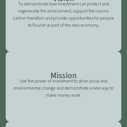
To demonstrate how investment can protect and
regenerate the environment, support the low/no
carbon transition and provide opportunities for people
to flourish as part of the new economy.
Mission
Use the power of investment to drive social and
environmental change and demonstrate a new way to
make money work.