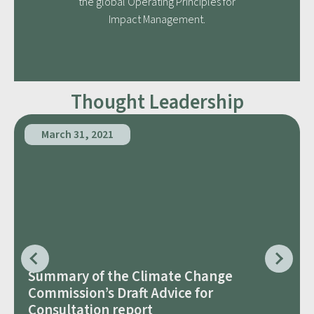
the global Operating Principles for
Impact Management.
Thought Leadership
March 31, 2021
Summary of the Climate Change
Commission’s Draft Advice for
Consultation report