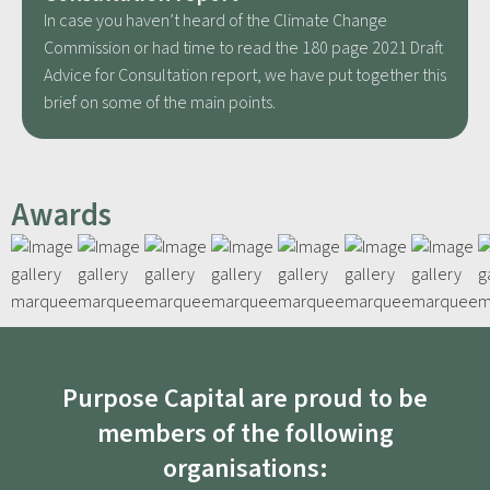
In case you haven’t heard of the Climate Change
Commission or had time to read the 180 page 2021 Draft
Advice for Consultation report, we have put together this
brief on some of the main points.
Awards
Purpose Capital are proud to be
members of the following
organisations: