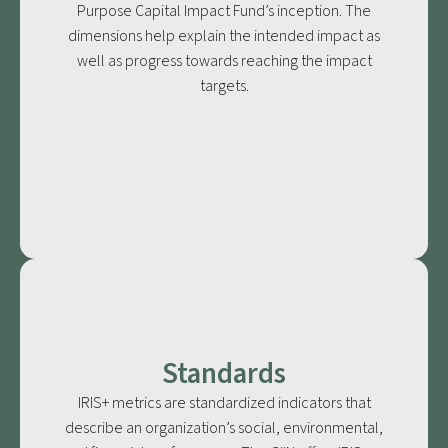
Purpose Capital Impact Fund’s inception. The
dimensions help explain the intended impact as
well as progress towards reaching the impact
targets.
Standards
IRIS+ metrics are standardized indicators that
describe an organization’s social, environmental,