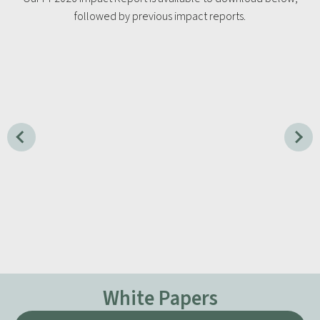
followed by previous impact reports.
White Papers