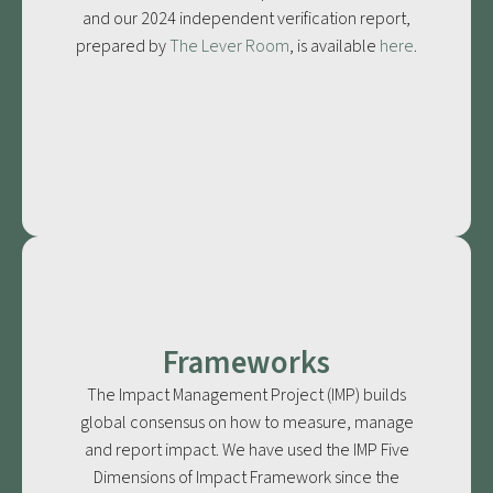
and our 2024 independent verification report,
prepared by
The Lever Room
, is available
here
.
Frameworks
The Impact Management Project (IMP) builds
global consensus on how to measure, manage
and report impact. We have used the IMP Five
Dimensions of Impact Framework since the