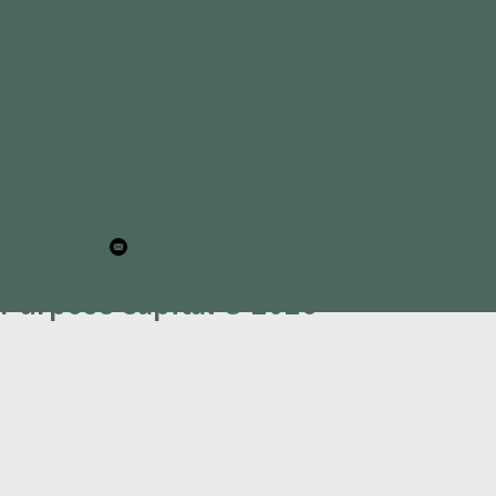
Subscribe to our quarterly
newsletter
investment@purposecapital.co.nz
Purpose Capital © 2026