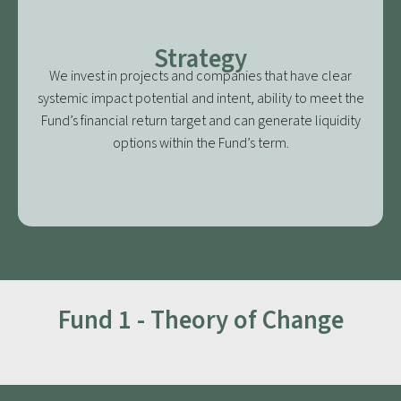
Strategy
We invest in projects and companies that have clear
systemic impact potential and intent, ability to meet the
Fund’s financial return target and can generate liquidity
options within the Fund’s term.
Fund 1 - Theory of Change