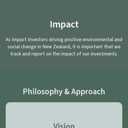
Impact
As Impact Investors driving positive environmental and
social change in New Zealand, it is important that we
track and report on the impact of our investments.
Philosophy & Approach
Vision