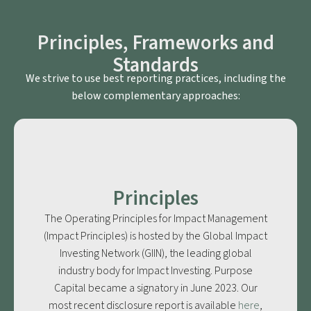
Principles, Frameworks and
Standards
We strive to use best reporting practices, including the
below complementary approaches:
Principles
The Operating Principles for Impact Management
(Impact Principles) is hosted by the Global Impact
Investing Network (GIIN), the leading global
industry body for Impact Investing. Purpose
Capital became a signatory in June 2023. Our
most recent disclosure report is available
here
,