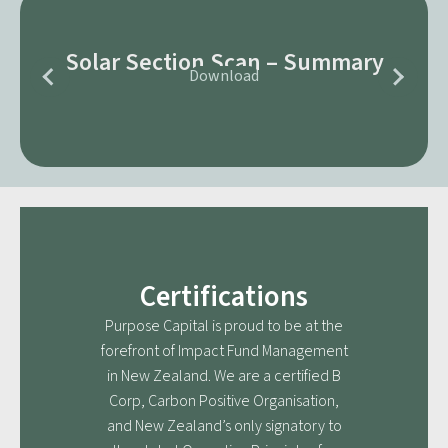
Solar Section Scan – Summary
Download
Certifications
Purpose Capital is proud to be at the
forefront of Impact Fund Management
in New Zealand. We are a certified B
Corp, Carbon Positive Organisation,
and New Zealand’s only signatory to