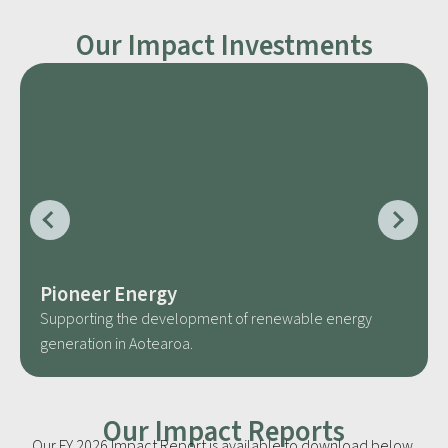
Our Impact Investments
Pioneer Energy
Supporting the development of renewable energy
generation in Aotearoa.
Our Impact Reports
Our FY 2026 Impact Report is available to download below,