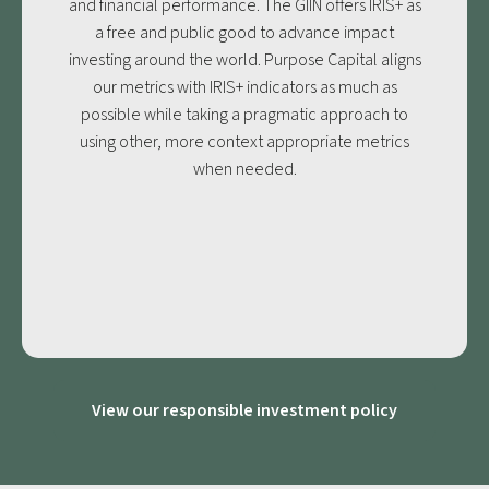
and financial performance. The GIIN offers IRIS+ as
a free and public good to advance impact
investing around the world. Purpose Capital aligns
our metrics with IRIS+ indicators as much as
possible while taking a pragmatic approach to
using other, more context appropriate metrics
when needed.
View our responsible investment policy