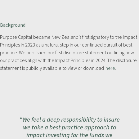
Background
Purpose Capital became New Zealand’s first signatory to the Impact
Principles in 2023 as a natural step in our continued pursuit of best
practice. We published our first disclosure statement outlining how
our practices align with the Impact Principles in 2024. The disclosure
statement is publicly available to view or download
here
.
“We feel a deep responsibility to insure
we take a best practice approach to
impact investing for the funds we