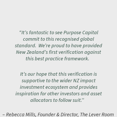
“It’s fantastic to see Purpose Capital
commit to this recognised global
standard. We’re proud to have provided
New Zealand’s first verification against
this best practice framework.
It’s our hope that this verification is
supportive to the wider NZ impact
investment ecosystem and provides
inspiration for other investors and asset
allocators to follow suit.’’
–
Rebecca Mills, Founder & Director, The Lever Room