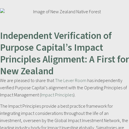
Independent Verification of
Purpose Capital’s Impact
Principles Alignment: A First for
New Zealand
We are pleased to share that
The Lever Room
has independently
verified Purpose Capital’s alignment with the Operating Principles of
Impact Management (
Impact Principles
).
The Impact Principles provide a best practice framework for
integrating impact considerations throughout the life of an
investment, overseen by the Global Impact Investment Network, the
leading industry body for Impact Investing globally. Signatories are