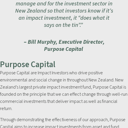
manage and for the investment sector in
New Zealand so that investors know if it’s
an impact investment, it “does what it
says on the tin”.”
–
Bill Murphy, Executive Director,
Purpose Capital
Purpose Capital
Purpose Capital are Impact Investors who drive positive
environmental and social change in throughout New Zealand. New
Zealand’s largest private impact investment fund, Purpose Capital is
founded on the principle that we can effect change through well-run
commercial investments that deliver impact as well as financial
return.
Through demonstrating the effectiveness of our approach, Purpose
Capital aims to increase impact investments from asset and fund