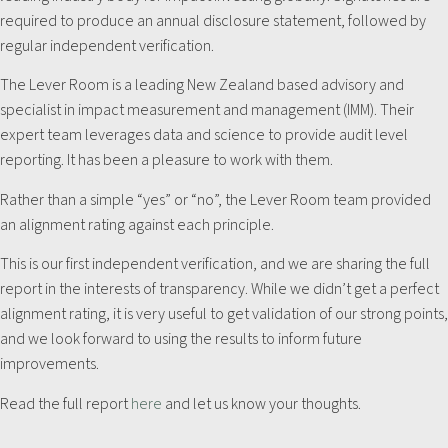
required to produce an annual disclosure statement, followed by
regular independent verification.
The Lever Room is a leading New Zealand based advisory and
specialist in impact measurement and management (IMM). Their
expert team leverages data and science to provide audit level
reporting. It has been a pleasure to work with them.
Rather than a simple “yes” or “no”, the Lever Room team provided
an alignment rating against each principle.
This is our first independent verification, and we are sharing the full
report in the interests of transparency. While we didn’t get a perfect
alignment rating, it is very useful to get validation of our strong points,
and we look forward to using the results to inform future
improvements.
Read the full report
here
and let us know your thoughts.