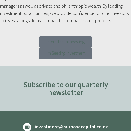
managers as well as private and philanthropic wealth. By leading
investment opportunities, we provide confidence to other investors
to invest alongside us in impactful companies and projects.
Interested in investing
I'm Seeking Investment
Subscribe to our quarterly
newsletter
investment@purposecapital.co.nz