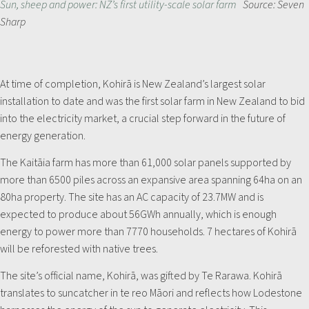
Sun, sheep and power: NZ’s first utility-scale solar farm
Source: Seven
Sharp
At time of completion, Kohirā is New Zealand’s largest solar
installation to date and was the first solar farm in New Zealand to bid
into the electricity market, a crucial step forward in the future of
energy generation.
The Kaitāia farm has more than 61,000 solar panels supported by
more than 6500 piles across an expansive area spanning 64ha on an
80ha property. The site has an AC capacity of 23.7MW and is
expected to produce about 56GWh annually, which is enough
energy to power more than 7770 households. 7 hectares of Kohirā
will be reforested with native trees.
The site’s official name, Kohirā, was gifted by Te Rarawa. Kohirā
translates to suncatcher in te reo Māori and reflects how Lodestone