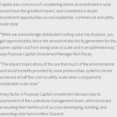
Capital was conscious of considering where an investment in solar
would have the greatest impact, and considered a dozen
investment opportunities across residential, commercial and utility-
scale solar.
“While we acknowledge distributed rooftop solar has its place, you
get approximately twice the amount of electricity generation for the
same capital cost from doing solar at scale and in an optimised way.”
says Purpose Capital’s Investment Manager Nick Pacey.
“The impact implications of this are that much of the environmental
and social benefits provided by solar photovoltaic systems can be
achieved at half the cost via utility-scale when compared to
residential-scale solar.”
A key factor in Purpose Capital’s investment decision was its
assessment of the Lodestone management team, which involved
evaluating their likelihood of success developing, building, and
operating solar farms in New Zealand.