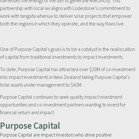
harnesses the energy of the sun to generate electricity. This
partnership with local iwi aligns with Lodestone’s commitment to
work with tangata whenua to deliver solar projects that empower
both the regions in which they operate, and the way Kiwis live.
One of Purpose Capital’s goals is to be a catalyst in the reallocation
of capital from traditional investments to impact investments.
To date, Purpose Capital has attracted over $20M of co-investment
into impact investments in New Zealand taking Purpose Capital’s
total assets under management to $42M.
Purpose Capital continues to seek quality impact investment
opportunities and co-investment partners wanting to invest for
financial return and impact.
Purpose Capital
Purpose Capital are Impact Investors who drive positive