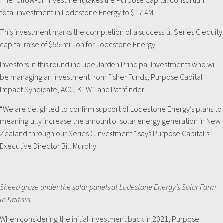
The follow-on investment takes the Purpose Capital consortium
total investment in Lodestone Energy to $17.4M.
This investment marks the completion of a successful Series C equity
capital raise of $55 million for Lodestone Energy.
Investors in this round include Jarden Principal Investments who will
be managing an investment from Fisher Funds, Purpose Capital
Impact Syndicate, ACC, K1W1 and Pathfinder.
“We are delighted to confirm support of Lodestone Energy’s plans to
meaningfully increase the amount of solar energy generation in New
Zealand through our Series C investment.” says Purpose Capital’s
Executive Director Bill Murphy.
Sheep graze under the solar panels at Lodestone Energy’s Solar Farm
in Kaitaia.
When considering the initial investment back in 2021, Purpose