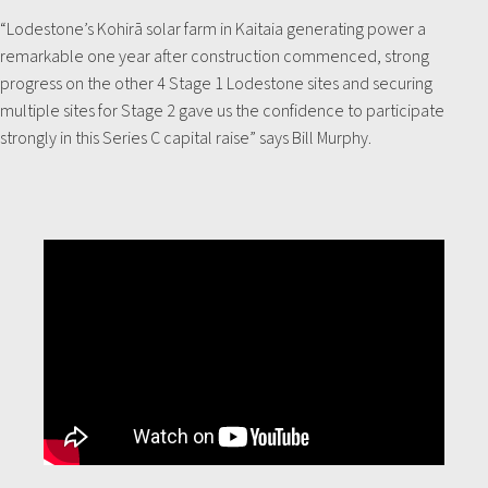
“Lodestone’s Kohirā solar farm in Kaitaia generating power a
remarkable one year after construction commenced, strong
progress on the other 4 Stage 1 Lodestone sites and securing
multiple sites for Stage 2 gave us the confidence to participate
strongly in this Series C capital raise” says Bill Murphy.