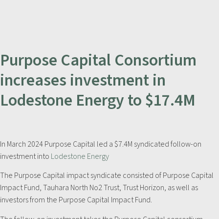
Purpose Capital Consortium
increases investment in
Lodestone Energy to $17.4M
In March 2024 Purpose Capital led a $7.4M syndicated follow-on
investment into
Lodestone Energy
The Purpose Capital impact syndicate consisted of Purpose Capital
Impact Fund, Tauhara North No2 Trust, Trust Horizon, as well as
investors from the Purpose Capital Impact Fund.