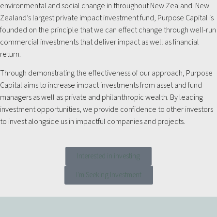
environmental and social change in throughout New Zealand. New
Zealand’s largest private impact investment fund, Purpose Capital is
founded on the principle that we can effect change through well-run
commercial investments that deliver impact as well as financial
return.
Through demonstrating the effectiveness of our approach, Purpose
Capital aims to increase impact investments from asset and fund
managers as well as private and philanthropic wealth. By leading
investment opportunities, we provide confidence to other investors
to invest alongside us in impactful companies and projects.
Interested in investing
I'm Seeking Investment