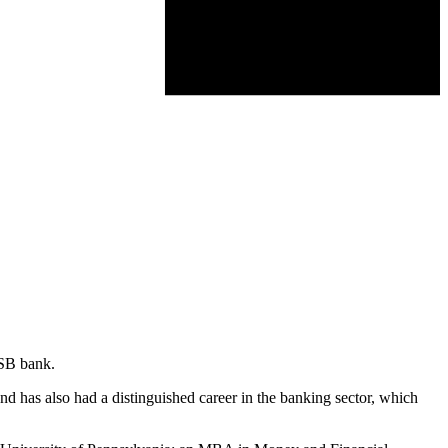
ASB bank.
d has also had a distinguished career in the banking sector, which