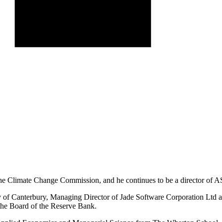
 the Climate Change Commission, and he continues to be a director of 
y of Canterbury, Managing Director of Jade Software Corporation Ltd an
the Board of the Reserve Bank.