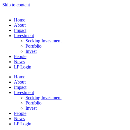
Skip to content
Home
About
Impact
Investment
Seeking Investment
Portfolio
Invest
People
News
LP Login
Home
About
Impact
Investment
Seeking Investment
Portfolio
Invest
People
News
LP Login