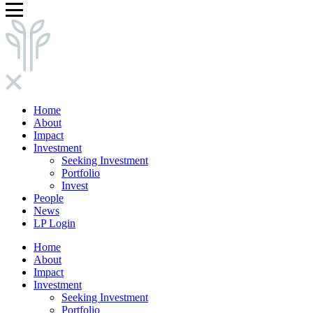
Home
About
Impact
Investment
Seeking Investment
Portfolio
Invest
People
News
LP Login
Home
About
Impact
Investment
Seeking Investment
Portfolio