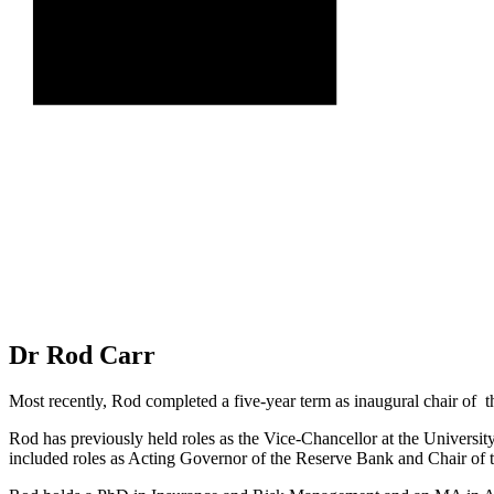
Dr Rod Carr
Most recently, Rod completed a five-year term as inaugural chair of
Rod has previously held roles as the Vice-Chancellor at the Universit
included roles as Acting Governor of the Reserve Bank and Chair of 