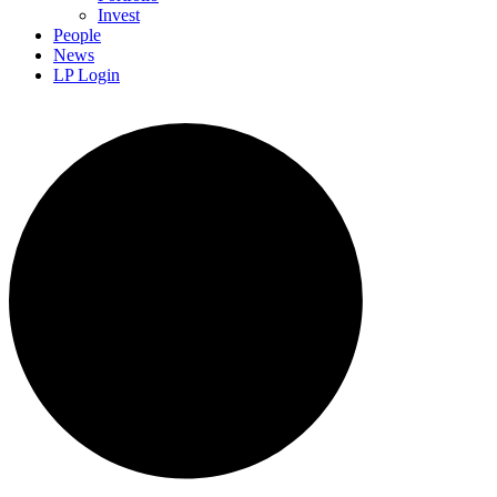
Invest
People
News
LP Login