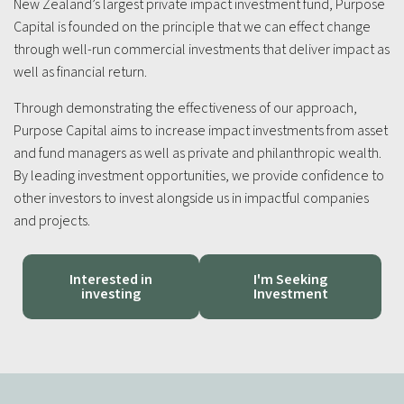
New Zealand’s largest private impact investment fund, Purpose
Capital is founded on the principle that we can effect change
through well-run commercial investments that deliver impact as
well as financial return.
Through demonstrating the effectiveness of our approach,
Purpose Capital aims to increase impact investments from asset
and fund managers as well as private and philanthropic wealth.
By leading investment opportunities, we provide confidence to
other investors to invest alongside us in impactful companies
and projects.
Interested in
I'm Seeking
investing
Investment