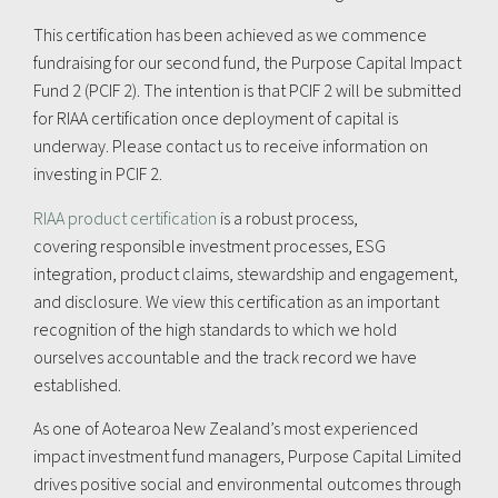
This certification has been achieved as we commence
fundraising for our second fund, the Purpose Capital Impact
Fund 2 (PCIF 2). The intention is that PCIF 2 will be submitted
for RIAA certification once deployment of capital is
underway. Please contact us to receive information on
investing in PCIF 2.
RIAA product certification
is a robust process,
covering responsible investment processes, ESG
integration, product claims, stewardship and engagement,
and disclosure. We view this certification as an important
recognition of the high standards to which we hold
ourselves accountable and the track record we have
established.
As one of Aotearoa New Zealand’s most experienced
impact investment fund managers, Purpose Capital Limited
drives positive social and environmental outcomes through