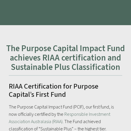
The Purpose Capital Impact Fund
achieves RIAA certification and
Sustainable Plus Classification
RIAA Certification for Purpose
Capital’s First Fund
The Purpose Capital Impact Fund (PCIF), our first fund, is
now officially certified by the
Responsible Investment
Association Australasia (RIAA)
. The Fund achieved
classification of “Sustainable Plus” – the highest tier.