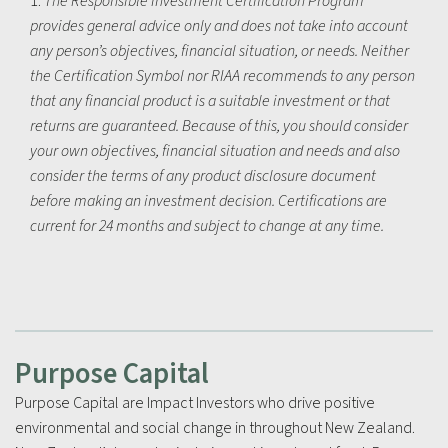
1.
The Responsible Investment Certification Program
provides general advice only and does not take into account
any person’s objectives, financial situation, or needs. Neither
the Certification Symbol nor RIAA recommends to any person
that any financial product is a suitable investment or that
returns are guaranteed. Because of this, you should consider
your own objectives, financial situation and needs and also
consider the terms of any product disclosure document
before making an investment decision. Certifications are
current for 24 months and subject to change at any time.
Purpose Capital
Purpose Capital are Impact Investors who drive positive
environmental and social change in throughout New Zealand.