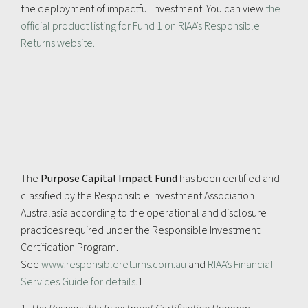
the deployment of impactful investment. You can view
the
official product listing for Fund 1 on RIAA’s Responsible
Returns website.
The
Purpose Capital Impact Fund
has been certified and
classified by the Responsible Investment Association
Australasia according to the operational and disclosure
practices required under the Responsible Investment
Certification Program.
See
www.responsiblereturns.com.au
and
RIAA’s Financial
Services Guide for details
.1