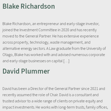
Blake Richardson
Blake Richardson, an entrepreneur and early-stage investor,
joined the Investment Committee in 2020 and has recently
moved to the General Partner. He has extensive experience
across property, technology, waste management, and
alternative energy sectors. A Law graduate from the University of
Otago, Blake has worked with and advised numerous corporate
and early-stage businesses on capital […]
David Plummer
David has been a Director of the General Partner since 2021 and
recently assumed the role of Chair. David is a consultant and
trusted advisor to a wide range of clients on private equity and
impact investments. He works with long-term trusts, family offices,