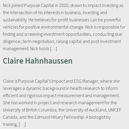
Nick joined Purpose Capital in 2020, drawn to impact investing as
the intersection of his interests in business, investing and
sustainability. He believes for-profit businesses can be powerful
vehicles for positive environmental change. Nick is responsible for
finding and screening investment opportunities, conducting due
diligence, term negotiation, raising capital and post investment
management. Nick holds […]
Claire Hahnhaussen
Claire is Purpose Capital’s Impact and ESG Manager, where she
leverages a dynamic background in health research to inform
efficient and rigorous impact measurement and management.
She has worked in project and research management for the
University of British Columbia, the University of Auckland, UNICEF
Canada, and the Edmund Hillary Fellowship. A biologist by
training, […]