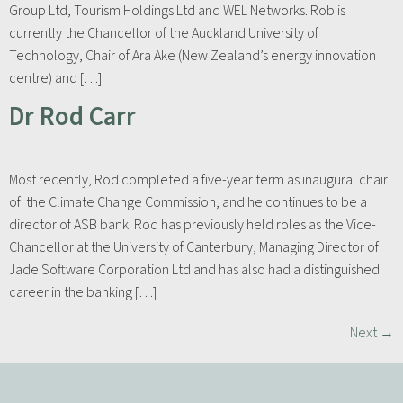
Group Ltd, Tourism Holdings Ltd and WEL Networks. Rob is
currently the Chancellor of the Auckland University of
Technology, Chair of Ara Ake (New Zealand’s energy innovation
centre) and […]
Dr Rod Carr
Most recently, Rod completed a five-year term as inaugural chair
of the Climate Change Commission, and he continues to be a
director of ASB bank. Rod has previously held roles as the Vice-
Chancellor at the University of Canterbury, Managing Director of
Jade Software Corporation Ltd and has also had a distinguished
career in the banking […]
Next
→