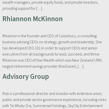
wealth managers, private equity funds, and private investors,
providing support for […]
Rhiannon McKinnon
Rhiannon is the founder and CEO of Cassiobury, a consulting
business advising CEOs on strategy, growth and leadership. She
has developed CEO 101 in order to support CEOs and senior
executives from all backgrounds to lead, succeed, and thrive.
Rhiannon was CEO of Kiwi Wealth which was New Zealand’s fifth
largest retirement savings provider (KiwiSaver), […]
Advisory Group
Rob is a professional director and investor with extensive union,
public and private sector governance experience, including roles
with Te Whatu Ora, Summerset Holdings, SkyCity Entertainment