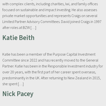
with complex clients, including charities, Iwi, and family offices
focused on sustainable and impact investing. He also assesses
private market opportunities and represents Craigs on several
Limited Partner Advisory Committees. David joined Craigs in 1997
after roles at BZW […]
Katie Beith
Katie has been a member of the Purpose Capital Investment
Committee since 2022 and has recently moved to the General
Partner. Katie has been in the Responsible Investment industry for
over 20 years, with the first part of her career spent overseas,
predominantly in the UK. After returning to New Zealand in 2015,
she spent […]
Nick Pacey