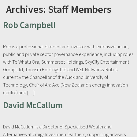
Archives:
Staff Members
Rob Campbell
Rob is a professional director and investor with extensive union,
public and private sector governance experience, including roles
with Te Whatu Ora, Summerset Holdings, SkyCity Entertainment
Group Ltd, Tourism Holdings Ltd and WEL Networks. Rob is
currently the Chancellor of the Auckland University of
Technology, Chair of Ara Ake (New Zealand’s energy innovation
centre) and […]
David McCallum
David McCallum is a Director of Specialised Wealth and
Alternatives at Craigs Investment Partners, supporting advisers